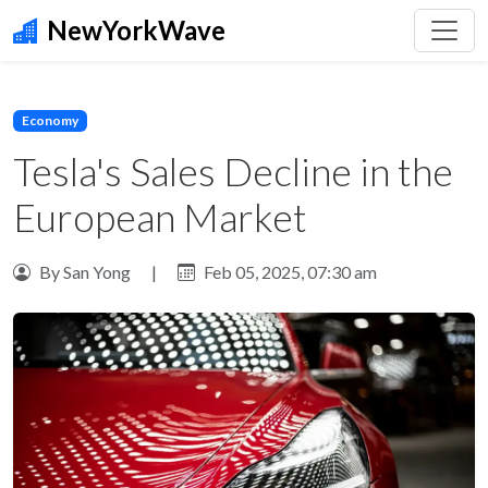
NewYorkWave
Economy
Tesla's Sales Decline in the
European Market
By San Yong
|
Feb 05, 2025, 07:30 am