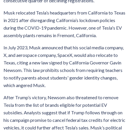
consecutive quarter of declining registrations.”
Musk relocated Tesla’s headquarters from California to Texas
in 2021 after disregarding California’s lockdown policies
during the COVID-19 pandemic. However, one of Tesla's EV
assembly plants remains in Fremont, California.
In July 2023, Musk announced that his social media company,
X, and aerospace company, SpaceX, would also relocate to
Texas, citing a new law signed by California Governor Gavin
Newsom. This law prohibits schools from requiring teachers
to notify parents about students' gender identity changes,
which angered Musk.
After Trump’s victory, Newsom also threatened to remove
Tesla from the list of brands eligible for potential EV
subsidies. Analysts suggest that if Trump follows through on
his campaign promise to cancel federal tax credits for electric
vehicles, it could further affect Tesla’s sales. Musk’s political