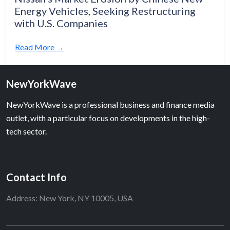
Energy Vehicles, Seeking Restructuring
with U.S. Companies
Read More →
NewYorkWave
NewYorkWave is a professional business and finance media
outlet, with a particular focus on developments in the high-
tech sector.
Contact Info
Address: New York, NY 10005, USA