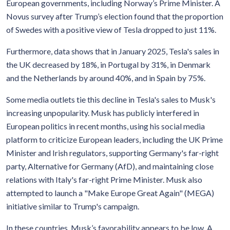
European governments, including Norway’s Prime Minister. A
Novus survey after Trump’s election found that the proportion
of Swedes with a positive view of Tesla dropped to just 11%.
Furthermore, data shows that in January 2025, Tesla's sales in
the UK decreased by 18%, in Portugal by 31%, in Denmark
and the Netherlands by around 40%, and in Spain by 75%.
Some media outlets tie this decline in Tesla's sales to Musk's
increasing unpopularity. Musk has publicly interfered in
European politics in recent months, using his social media
platform to criticize European leaders, including the UK Prime
Minister and Irish regulators, supporting Germany's far-right
party, Alternative for Germany (AfD), and maintaining close
relations with Italy's far-right Prime Minister. Musk also
attempted to launch a "Make Europe Great Again" (MEGA)
initiative similar to Trump's campaign.
In these countries, Musk’s favorability appears to be low. A