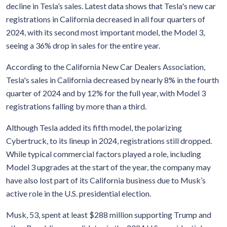
decline in Tesla’s sales. Latest data shows that Tesla's new car
registrations in California decreased in all four quarters of
2024, with its second most important model, the Model 3,
seeing a 36% drop in sales for the entire year.
According to the California New Car Dealers Association,
Tesla's sales in California decreased by nearly 8% in the fourth
quarter of 2024 and by 12% for the full year, with Model 3
registrations falling by more than a third.
Although Tesla added its fifth model, the polarizing
Cybertruck, to its lineup in 2024, registrations still dropped.
While typical commercial factors played a role, including
Model 3 upgrades at the start of the year, the company may
have also lost part of its California business due to Musk’s
active role in the U.S. presidential election.
Musk, 53, spent at least $288 million supporting Trump and