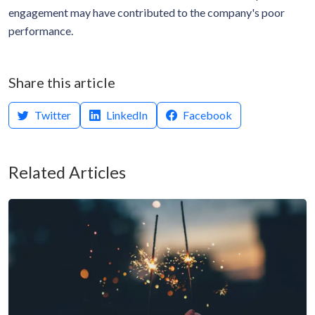
engagement may have contributed to the company's poor
performance.
Share this article
Twitter
LinkedIn
Facebook
Related Articles