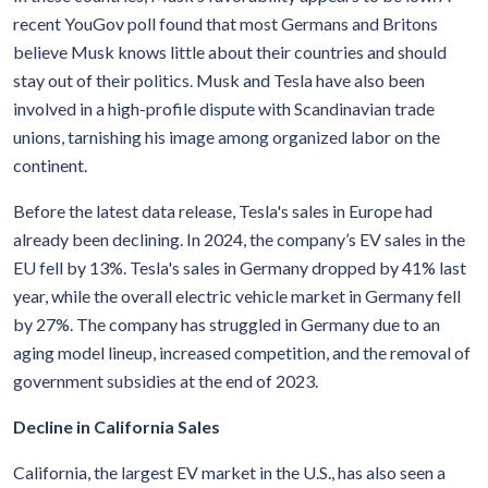
recent YouGov poll found that most Germans and Britons
believe Musk knows little about their countries and should
stay out of their politics. Musk and Tesla have also been
involved in a high-profile dispute with Scandinavian trade
unions, tarnishing his image among organized labor on the
continent.
Before the latest data release, Tesla's sales in Europe had
already been declining. In 2024, the company’s EV sales in the
EU fell by 13%. Tesla's sales in Germany dropped by 41% last
year, while the overall electric vehicle market in Germany fell
by 27%. The company has struggled in Germany due to an
aging model lineup, increased competition, and the removal of
government subsidies at the end of 2023.
Decline in California Sales
California, the largest EV market in the U.S., has also seen a