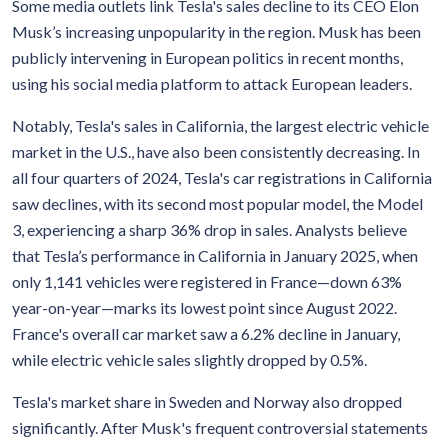
Some media outlets link Tesla's sales decline to its CEO Elon
Musk’s increasing unpopularity in the region. Musk has been
publicly intervening in European politics in recent months,
using his social media platform to attack European leaders.
Notably, Tesla's sales in California, the largest electric vehicle
market in the U.S., have also been consistently decreasing. In
all four quarters of 2024, Tesla's car registrations in California
saw declines, with its second most popular model, the Model
3, experiencing a sharp 36% drop in sales. Analysts believe
that Tesla’s performance in California in January 2025, when
only 1,141 vehicles were registered in France—down 63%
year-on-year—marks its lowest point since August 2022.
France's overall car market saw a 6.2% decline in January,
while electric vehicle sales slightly dropped by 0.5%.
Tesla's market share in Sweden and Norway also dropped
significantly. After Musk's frequent controversial statements