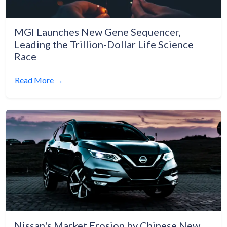
MGI Launches New Gene Sequencer,
Leading the Trillion-Dollar Life Science
Race
Read More →
Nissan's Market Erosion by Chinese New