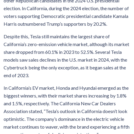
other Republican candidates in the 2024 U.S. presidential
election. In California, during the 2024 election, the number of
voters supporting Democratic presidential candidate Kamala
Harris outnumbered Trump’s supporters by 20.2%.
Despite this, Tesla still maintains the largest share of
California’s zero-emission vehicle market, although its market
share dropped from 60.1% in 2023 to 52.5%. Several Tesla
models saw sales declines in the U.S. market in 2024, with the
Cybertruck being the only exception, as it began sales at the
end of 2023.
In California’s EV market, Honda and Hyundai emerged as the
biggest winners, with their market shares increasing by 1.8%
and 1.5%, respectively. The California New Car Dealers
Association stated, “Tesla’s outlook in California doesn’t look
optimistic. The company’s dominance in the electric vehicle
market continues to waver, with the brand experiencing a fifth