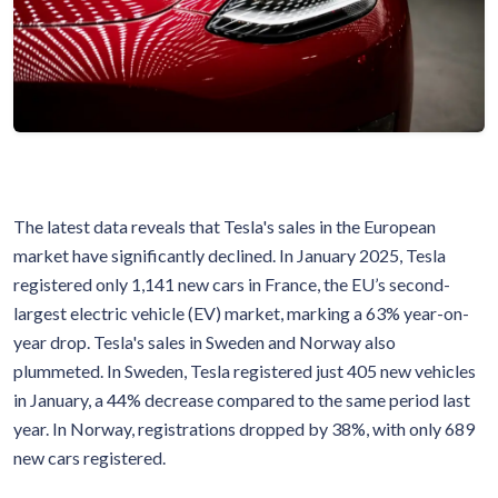
The latest data reveals that Tesla's sales in the European
market have significantly declined. In January 2025, Tesla
registered only 1,141 new cars in France, the EU’s second-
largest electric vehicle (EV) market, marking a 63% year-on-
year drop. Tesla's sales in Sweden and Norway also
plummeted. In Sweden, Tesla registered just 405 new vehicles
in January, a 44% decrease compared to the same period last
year. In Norway, registrations dropped by 38%, with only 689
new cars registered.