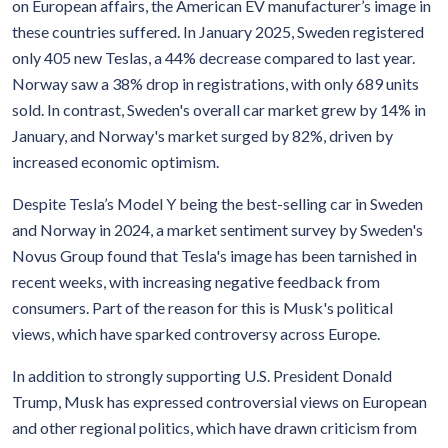
on European affairs, the American EV manufacturer’s image in
these countries suffered. In January 2025, Sweden registered
only 405 new Teslas, a 44% decrease compared to last year.
Norway saw a 38% drop in registrations, with only 689 units
sold. In contrast, Sweden's overall car market grew by 14% in
January, and Norway's market surged by 82%, driven by
increased economic optimism.
Despite Tesla’s Model Y being the best-selling car in Sweden
and Norway in 2024, a market sentiment survey by Sweden's
Novus Group found that Tesla's image has been tarnished in
recent weeks, with increasing negative feedback from
consumers. Part of the reason for this is Musk's political
views, which have sparked controversy across Europe.
In addition to strongly supporting U.S. President Donald
Trump, Musk has expressed controversial views on European
and other regional politics, which have drawn criticism from